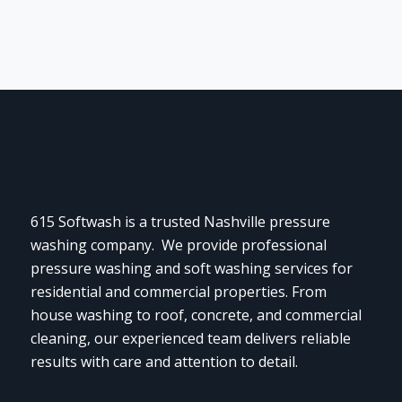
615 Softwash is a trusted Nashville pressure
washing company. We provide professional
pressure washing and soft washing services for
residential and commercial properties. From
house washing to roof, concrete, and commercial
cleaning, our experienced team delivers reliable
results with care and attention to detail.