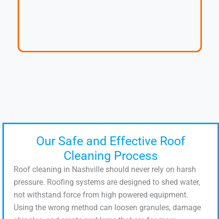
Our Safe and Effective Roof
Cleaning Process
Roof cleaning in Nashville should never rely on harsh
pressure. Roofing systems are designed to shed water,
not withstand force from high powered equipment.
Using the wrong method can loosen granules, damage