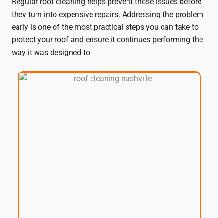
Regular roof cleaning helps prevent those issues before
they turn into expensive repairs. Addressing the problem
early is one of the most practical steps you can take to
protect your roof and ensure it continues performing the
way it was designed to.