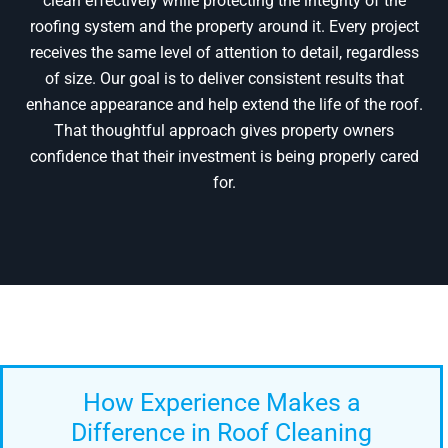
clean effectively while protecting the integrity of the
roofing system and the property around it. Every project
receives the same level of attention to detail, regardless
of size. Our goal is to deliver consistent results that
enhance appearance and help extend the life of the roof.
That thoughtful approach gives property owners
confidence that their investment is being properly cared
for.
How Experience Makes a
Difference in Roof Cleaning