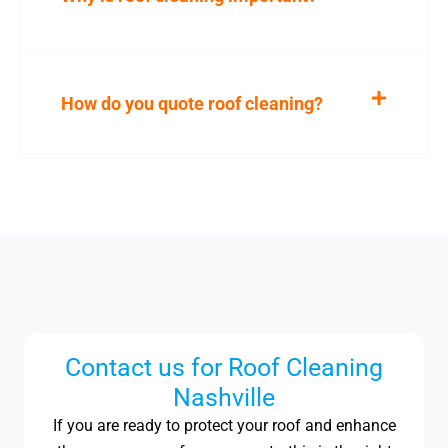
How do you quote roof cleaning?
Contact us for Roof Cleaning
Nashville
If you are ready to protect your roof and enhance