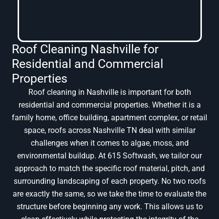
Roof Cleaning Nashville for
Residential and Commercial
Properties
Roof cleaning in Nashville is important for both
residential and commercial properties. Whether it is a
family home, office building, apartment complex, or retail
space, roofs across Nashville TN deal with similar
challenges when it comes to algae, moss, and
environmental buildup. At 615 Softwash, we tailor our
approach to match the specific roof material, pitch, and
surrounding landscaping of each property. No two roofs
are exactly the same, so we take the time to evaluate the
structure before beginning any work. This allows us to