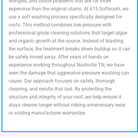
shingles, and create problems that are far more
expensive than the original stains. At 615 Softwash, we
use a soft washing process specifically designed for
roofs. This method combines low pressure with
professional grade cleaning solutions that target algae
and organic growth at the source. Instead of blasting
the surface, the treatment breaks down buildup so it can
be safely rinsed away. After years of hands on
experience working throughout Nashville TN, we have
seen the damage that aggressive pressure washing can
cause. Our approach focuses on safety, thorough
cleaning, and results that last. By protecting the
structure and integrity of your roof, we help ensure it
stays cleaner longer without risking unnecessary wear
or voiding manufacturer warranties.