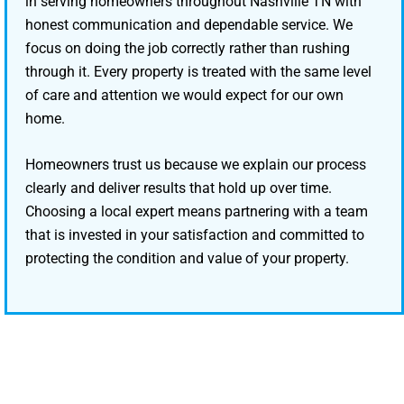
in serving homeowners throughout Nashville TN with
honest communication and dependable service. We
focus on doing the job correctly rather than rushing
through it. Every property is treated with the same level
of care and attention we would expect for our own
home.
Homeowners trust us because we explain our process
clearly and deliver results that hold up over time.
Choosing a local expert means partnering with a team
that is invested in your satisfaction and committed to
protecting the condition and value of your property.