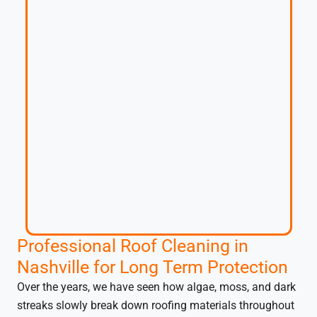
Professional Roof Cleaning in
Nashville for Long Term Protection
Over the years, we have seen how algae, moss, and dark
streaks slowly break down roofing materials throughout