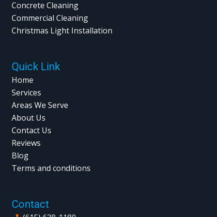
Concrete Cleaning
Commercial Cleaning
Christmas Light Installation
Quick Link
Home
Services
Areas We Serve
About Us
Contact Us
Reviews
Blog
Terms and conditions
Contact