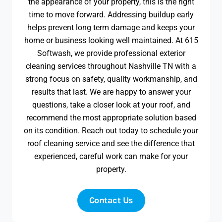
the appearance of your property, this is the right
time to move forward. Addressing buildup early
helps prevent long term damage and keeps your
home or business looking well maintained. At 615
Softwash, we provide professional exterior
cleaning services throughout Nashville TN with a
strong focus on safety, quality workmanship, and
results that last. We are happy to answer your
questions, take a closer look at your roof, and
recommend the most appropriate solution based
on its condition. Reach out today to schedule your
roof cleaning service and see the difference that
experienced, careful work can make for your
property.
Contact Us