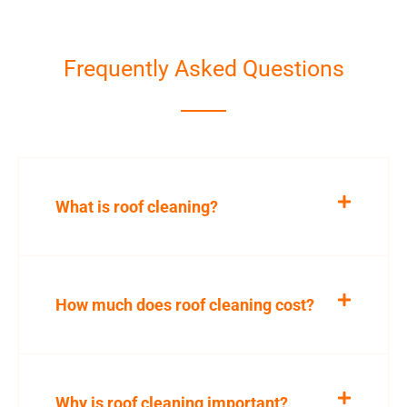
Frequently Asked Questions
What is roof cleaning?
How much does roof cleaning cost?
Why is roof cleaning important?