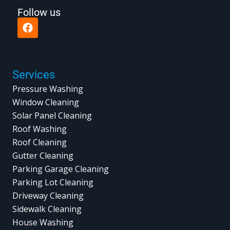
Follow us
F
a
c
e
b
o
Services
o
Pressure Washing
k
Window Cleaning
Solar Panel Cleaning
Roof Washing
Roof Cleaning
Gutter Cleaning
Parking Garage Cleaning
Parking Lot Cleaning
Driveway Cleaning
Sidewalk Cleaning
House Washing