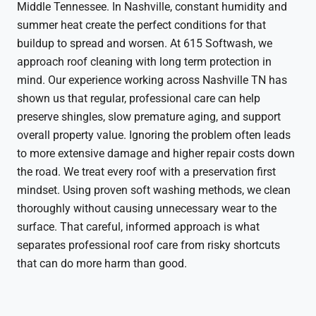
Middle Tennessee. In Nashville, constant humidity and
summer heat create the perfect conditions for that
buildup to spread and worsen. At 615 Softwash, we
approach roof cleaning with long term protection in
mind. Our experience working across Nashville TN has
shown us that regular, professional care can help
preserve shingles, slow premature aging, and support
overall property value. Ignoring the problem often leads
to more extensive damage and higher repair costs down
the road. We treat every roof with a preservation first
mindset. Using proven soft washing methods, we clean
thoroughly without causing unnecessary wear to the
surface. That careful, informed approach is what
separates professional roof care from risky shortcuts
that can do more harm than good.