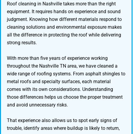
Roof cleaning in Nashville takes more than the right
equipment. It requires hands on experience and sound
judgment. Knowing how different materials respond to
cleaning solutions and environmental exposure makes
all the difference in protecting the roof while delivering
strong results.
With more than five years of experience working
throughout the Nashville TN area, we have cleaned a
wide range of roofing systems. From asphalt shingles to
metal roofs and specialty surfaces, each material
comes with its own considerations. Understanding
those differences helps us choose the proper treatment
and avoid unnecessary risks.
That experience also allows us to spot early signs of
trouble, identify areas where buildup is likely to return,