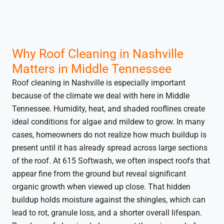
Why Roof Cleaning in Nashville
Matters in Middle Tennessee
Roof cleaning in Nashville is especially important
because of the climate we deal with here in Middle
Tennessee. Humidity, heat, and shaded rooflines create
ideal conditions for algae and mildew to grow. In many
cases, homeowners do not realize how much buildup is
present until it has already spread across large sections
of the roof. At 615 Softwash, we often inspect roofs that
appear fine from the ground but reveal significant
organic growth when viewed up close. That hidden
buildup holds moisture against the shingles, which can
lead to rot, granule loss, and a shorter overall lifespan.