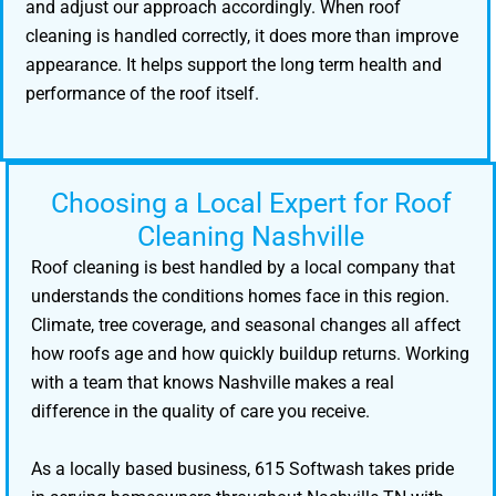
and adjust our approach accordingly. When roof
cleaning is handled correctly, it does more than improve
appearance. It helps support the long term health and
performance of the roof itself.
Choosing a Local Expert for Roof
Cleaning Nashville
Roof cleaning is best handled by a local company that
understands the conditions homes face in this region.
Climate, tree coverage, and seasonal changes all affect
how roofs age and how quickly buildup returns. Working
with a team that knows Nashville makes a real
difference in the quality of care you receive.
As a locally based business, 615 Softwash takes pride